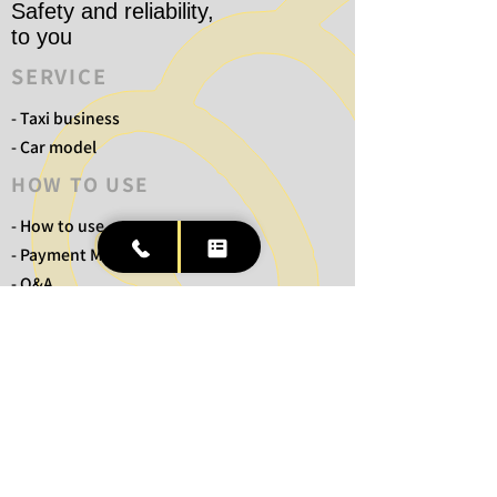
Safety and reliability,
to you
SERVICE
- Taxi business
- Car model
HOW TO USE
- How to use
- Payment Methods
- Q&A
COMPANY
- Ichiban Distribution Taxi
- No Blue Taxi
- TM Transportation Taxi