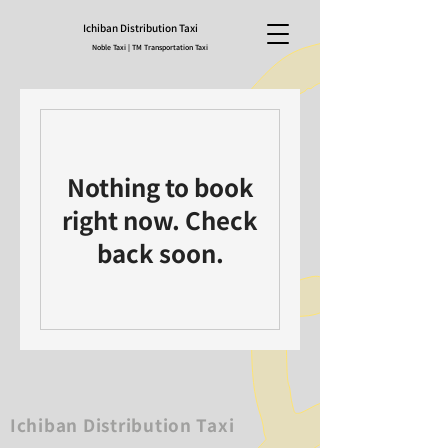
Ichiban Distribution Taxi
Noble Taxi | TM Transportation Taxi
Nothing to book
right now. Check
back soon.
Ichiban Distribution Taxi